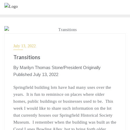
July 13, 2022
Transitions
By Marilyn Thomas Stone/President Originally
Published July 13, 2022
Springfield building lots have had many uses over the
years. It is fun to reminisce on places where older
homes, public buildings or businesses used to be. This
week I would like to share such information on the lot
that currently houses our Springfield Historical Society
Museum. I remember when the building was built as the
Coral Lanes Bowling Alley, but to bring forth older