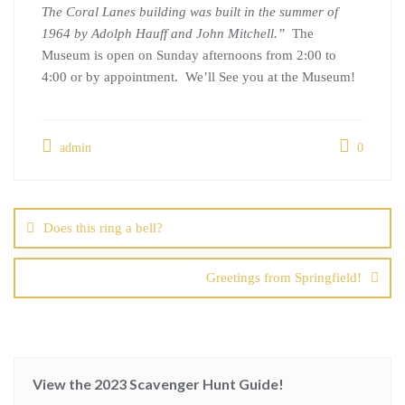
The Coral Lanes building was built in the summer of
1964 by Adolph Hauff and John Mitchell.”
The
Museum is open on Sunday afternoons from 2:00 to
4:00 or by appointment. We’ll See you at the Museum!
admin
0
Does this ring a bell?
Greetings from Springfield!
View the 2023 Scavenger Hunt Guide!