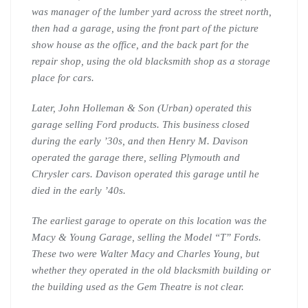
was manager of the lumber yard across the street north,
then had a garage, using the front part of the picture
show house as the office, and the back part for the
repair shop, using the old blacksmith shop as a storage
place for cars.
Later, John Holleman & Son (Urban) operated this
garage selling Ford products. This business closed
during the early ’30s, and then Henry M. Davison
operated the garage there, selling Plymouth and
Chrysler cars. Davison operated this garage until he
died in the early ’40s.
The earliest garage to operate on this location was the
Macy & Young Garage, selling the Model “T” Fords.
These two were Walter Macy and Charles Young, but
whether they operated in the old blacksmith building or
the building used as the Gem Theatre is not clear.