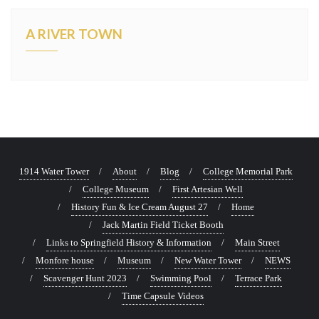
A RIVER TOWN
1914 Water Tower
About
Blog
College Memorial Park
College Museum
First Artesian Well
History Fun & Ice Cream August 27
Home
Jack Martin Field Ticket Booth
Links to Springfield History & Information
Main Street
Monfore house
Museum
New Water Tower
NEWS
Scavenger Hunt 2023
Swimming Pool
Terrace Park
Time Capsule Videos