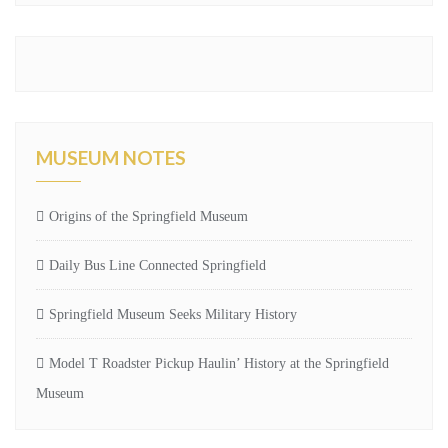
MUSEUM NOTES
Origins of the Springfield Museum
Daily Bus Line Connected Springfield
Springfield Museum Seeks Military History
Model T Roadster Pickup Haulin’ History at the Springfield
Museum