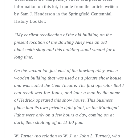
information on this lot, I quote from the article written
by Sam J. Henderson in the Springfield Centennial
History Booklet:
“
My earliest recollection of the old building on the
present location of the Bowling Alley was an old
blacksmith shop and this building stood vacant for a
long time.
On the vacant lot, just east of the bowling alley, was a
wooden building that was used as a picture show house
and was called the Gem Theatre. The first operator that I
can recall was Joe Jones, and later a man by the name
of Hedrick operated this show house. This business
place had its own private light plant, as the Municipal
lights were only on a few hours a day, coming on at
dark, then shutting off at 11:00 p.m.
W. Turner (no relation to W. J. or John L. Turner), who