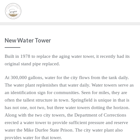
New Water Tower
Built in 1978 to replace the aging water tower, it recently had its
original stand pipe replaced.
At 300,000 gallons, water for the city flows from the tank daily.
The water plant replenishes that water daily. Water towers serve as
an identification sign for communities. Seen for miles, they are
often the tallest structure in town. Springfield is unique in that is
has not one, not two, but three water towers dotting the horizon.
Along with the two city towers, the Department of Corrections
erected a water tower to provide sufficient pressure and reserve
water the Mike Durfee State Prison. The city water plant also
provides water for that tower.