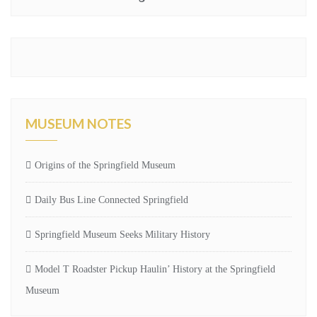
MUSEUM NOTES
Origins of the Springfield Museum
Daily Bus Line Connected Springfield
Springfield Museum Seeks Military History
Model T Roadster Pickup Haulin’ History at the Springfield
Museum