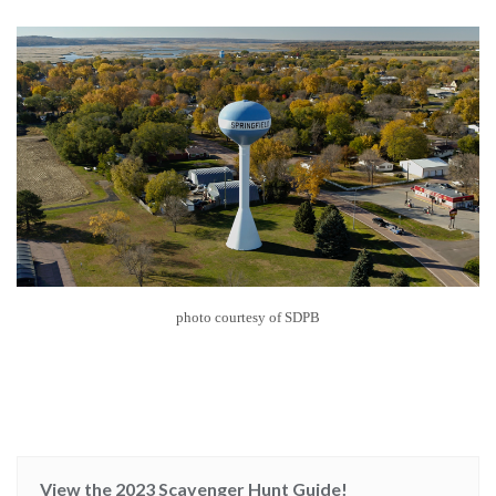
photo courtesy of SDPB
View the 2023 Scavenger Hunt Guide!