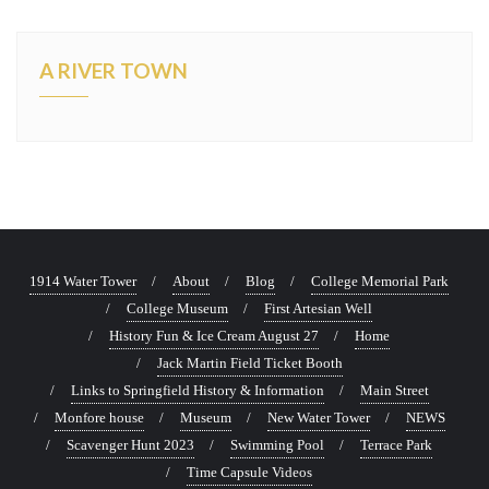
A RIVER TOWN
1914 Water Tower
About
Blog
College Memorial Park
College Museum
First Artesian Well
History Fun & Ice Cream August 27
Home
Jack Martin Field Ticket Booth
Links to Springfield History & Information
Main Street
Monfore house
Museum
New Water Tower
NEWS
Scavenger Hunt 2023
Swimming Pool
Terrace Park
Time Capsule Videos